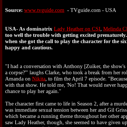
Source:
www.tvguide.com
- TVguide.com - USA
USA- As dominatrix
Lady Heather on CSI
,
Melinda C
too well the trouble with getting excited prematurel
when she got the call to play the character for the si
happy and cautious.
"I had a conversation with Anthony [Zuiker, the show's 
a corpse?'" laughs Clarke, who took a break from her r
Amanda on
Nikita
, to film the April 7 episode. "Because
with that show. He told me, 'No! That would never happ
chance to play her again."
The character first came to life in Season 2, after a murde
was immediate sexual tension between her and Gil Gris
which became a running theme throughout her other ap
saw Lady Heather, though, she seemed to have given up h