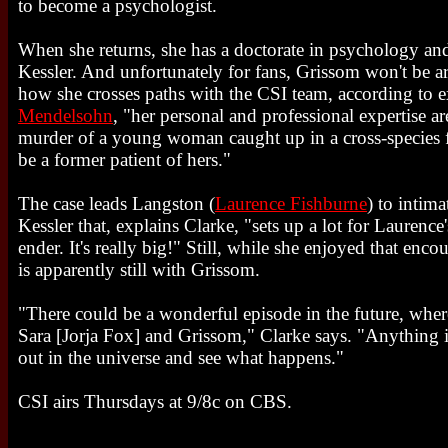
to become a psychologist.
When she returns, she has a doctorate in psychology an
Kessler. And unfortunately for fans, Grissom won't be ar
how she crosses paths with the CSI team, according to 
Mendelsohn
, "her personal and professional expertise a
murder of a young woman caught up in a cross-species 
be a former patient of hers."
The case leads Langston (
Laurence Fishburne
) to intim
Kessler that, explains Clarke, "sets up a lot for Laurence
ender. It's really big!" Still, while she enjoyed that enco
is apparently still with Grissom.
"There could be a wonderful episode in the future, wher
Sara [Jorja Fox] and Grissom," Clarke says. "Anything is 
out in the universe and see what happens."
CSI airs Thursdays at 9/8c on CBS.