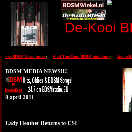
De-Kooi 
<<<BDSM News Index
:
Visit The Cage BDSM site/shop
:
Listen 
BDSM MEDIA NEWS!!!!
8 april 2011
Lady Heather Returns to CSI