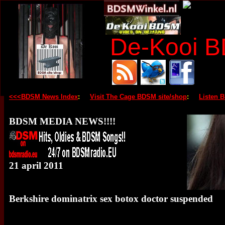
De-Kooi 
<<<BDSM News Index
:
Visit The Cage BDSM site/shop
:
Listen 
BDSM MEDIA NEWS!!!!
21 april 2011
Berkshire dominatrix sex botox doctor suspended