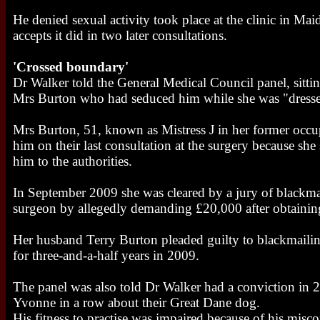
He denied sexual activity took place at the clinic in Ma
accepts it did in two later consultations.
'Crossed boundary'
Dr Walker told the General Medical Council panel, sittin
Mrs Burton who had seduced him while she was "dressed 
Mrs Burton, 51, known as Mistress J in her former occup
him on their last consultation at the surgery because sh
him to the authorities.
In September 2009 she was cleared by a jury of blackmai
surgeon by allegedly demanding £20,000 after obtaining
Her husband Terry Burton pleaded guilty to blackmailin
for three-and-a-half years in 2009.
The panel was also told Dr Walker had a conviction in 2
Yvonne in a row about their Great Dane dog.
His fitness to practise was impaired because of his mis