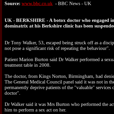
Source:
www.bbc.co.uk
- BBC News - UK
UK - BERKSHIRE - A botox doctor who engaged in s
dominatrix at his Berkshire clinic has been suspend
Dr Tony Walker, 53, escaped being struck off as a discip
not pose a significant risk of repeating the behaviour".
Patient Marion Burton said Dr Walker performed a sexual
treatment table in 2008.
The doctor, from Kings Norton, Birmingham, had denie
The General Medical Council panel said it was not in the
permanently deprive patients of the "valuable" services
doctor".
Dr Walker said it was Mrs Burton who performed the a
him to perform a sex act on her.