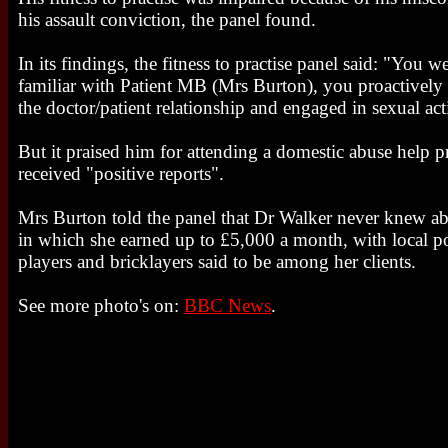
his assault conviction, the panel found.
In its findings, the fitness to practise panel said: "You w
familiar with Patient MB (Mrs Burton), you proactively
the doctor/patient relationship and engaged in sexual acti
But it praised him for attending a domestic abuse help
received "positive reports".
Mrs Burton told the panel that Dr Walker never knew ab
in which she earned up to £5,000 a month, with local po
players and bricklayers said to be among her clients.
See more photo's on:
BBC News
.