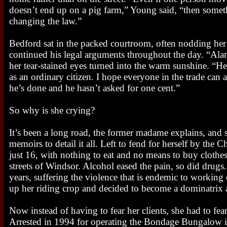
doesn’t end up on a pig farm,” Young said, “then som
changing the law.”
Bedford sat in the packed courtroom, often nodding her
continued his legal arguments throughout the day. “Alan’s
her tear-stained eyes turned into the warm sunshine. “H
as an ordinary citizen. I hope everyone in the trade can 
he’s done and he hasn’t asked for one cent.”
So why is she crying?
It’s been a long road, the former madame explains, and s
memoirs to detail it all. Left to fend for herself by the
just 16, with nothing to eat and no means to buy clothes,
streets of Windsor. Alcohol eased the pain, so did drugs.
years, suffering the violence that is endemic to working
up her riding crop and decided to become a dominatrix
Now instead of having to fear her clients, she had to fear
Arrested in 1994 for operating the Bondage Bungalow i