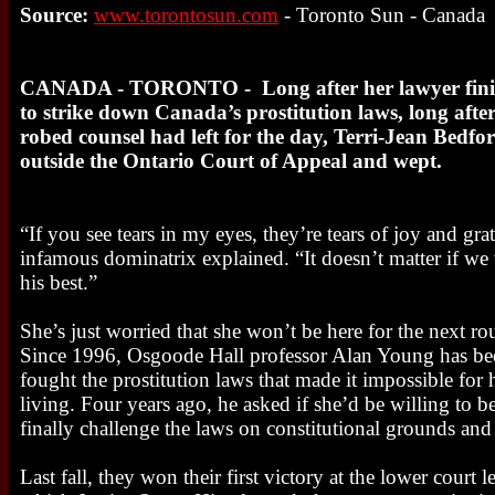
Source:
www.torontosun.com
- Toronto Sun - Canada
CANADA - TORONTO - Long after her lawyer finis
to strike down Canada’s prostitution laws, long afte
robed counsel had left for the day, Terri-Jean Bedfo
outside the Ontario Court of Appeal and wept.
“If you see tears in my eyes, they’re tears of joy and gra
infamous dominatrix explained. “It doesn’t matter if we 
his best.”
She’s just worried that she won’t be here for the next ro
Since 1996, Osgoode Hall professor Alan Young has been
fought the prostitution laws that made it impossible for h
living. Four years ago, he asked if she’d be willing to be
finally challenge the laws on constitutional grounds and
Last fall, they won their first victory at the lower court 