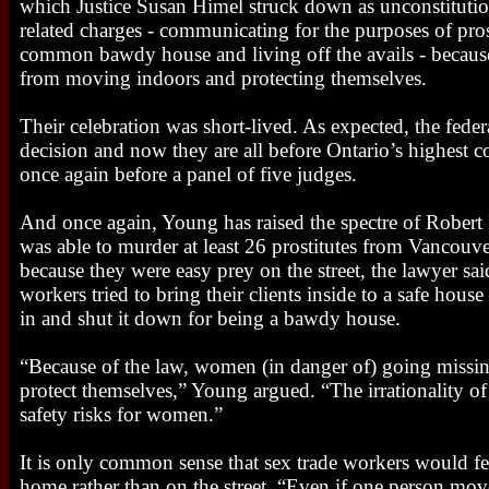
which Justice Susan Himel struck down as unconstitution
related charges - communicating for the purposes of pros
common bawdy house and living off the avails - becaus
from moving indoors and protecting themselves.
Their celebration was short-lived. As expected, the fed
decision and now they are all before Ontario’s highest co
once again before a panel of five judges.
And once again, Young has raised the spectre of Robert P
was able to murder at least 26 prostitutes from Vancou
because they were easy prey on the street, the lawyer s
workers tried to bring their clients inside to a safe hous
in and shut it down for being a bawdy house.
“Because of the law, women (in danger of) going missin
protect themselves,” Young argued. “The irrationality of
safety risks for women.”
It is only common sense that sex trade workers would fee
home rather than on the street. “Even if one person move