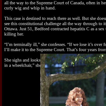
all the way to the Supreme Court of Canada, often in her
curly wig and whip in hand.
This case is destined to reach there as well. But she does
see this constitutional challenge all the way through to i
Ottawa. Just 51, Bedford contracted hepatitis C as a sex 
killing her.
“I’m terminally ill,” she confesses. “If we lose it’s over 
I’ll make it to the Supreme Court. That’s four years fr
She sighs and looks out at the gardens that stretch out be
in a wheelchair,” she finally says. “Or dead.”