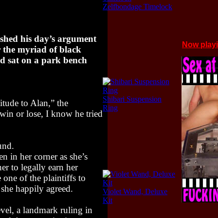
Zelfbondage Timelock
hed his day’s argument
Now play
r the myriad of black
rd sat on a park bench
Shibari Suspension
titude to Alan,” the
Ring
win or lose, I know he tried
und.
 in her corner as she’s
er to legally earn her
 one of the plaintiffs to
 she happily agreed.
Violet Wand, Deluxe
Kit
level, a landmark ruling in