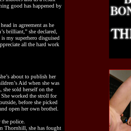
ething good has happened by
 head in agreement as he
 brilliant,” she declared,
e is my superhero disguised
appreciate all the hard work
he’s about to publish her
 Children’s Aid when she was
 she sold herself on the
 She worked the stroll for
 outside, before she picked
 and open her own brothel.
 the police.
n Thornhill, she has fought