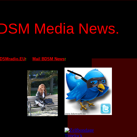
BDSM Media News
.
BDSMradio.EU
:
Mail BDSM News
: