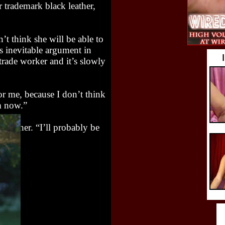
 trademark black leather,
n’t think she will be able to
ts inevitable argument in
trade worker and it’s slowly
for me, because I don’t think
om now.”
fore her. “I’ll probably be