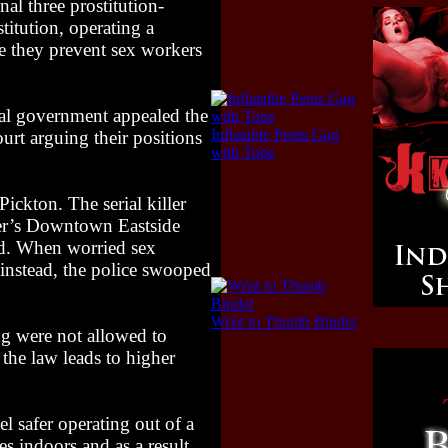
al three prostitution-
titution, operating a
e they prevent sex workers
eral government appealed the
Inflatable Penis Gag
urt arguing their positions
with Tube
ickton. The serial killer
ver’s Downtown Eastside
aid. When worried sex
e instead, the police swooped
Wrist to Thumb Binder
g were not allowed to
 the law leads to higher
l safer operating out of a
s indoors and as a result