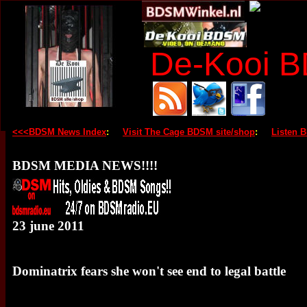
De-Kooi 
<<<BDSM News Index
:
Visit The Cage BDSM site/shop
:
Listen 
BDSM MEDIA NEWS!!!!
23 june 2011
Dominatrix fears she won't see end to legal battle