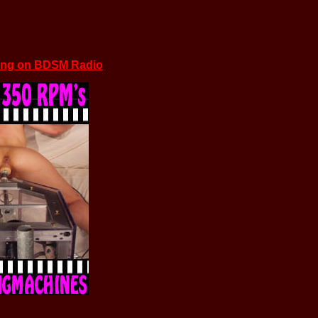
ing on BDSM Radio
: