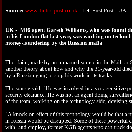
Source:
www.thefirstpost.co.uk
- Teh First Post - UK
UK - MI6 agent Gareth Williams, who was found dea
in his London flat last year, was working on technol
money-laundering by the Russian mafia.
The claim, made by an unnamed source in the Mail on S
another theory about how and why the 31-year-old died:
by a Russian gang to stop his work in its tracks.
The source said: "He was involved in a very sensitive pr
security clearance. He was not an agent doing surveilla
of the team, working on the technology side, devising st
"A knock-on effect of this technology would be that a 
in Russia would be disrupted. Some of these powerful c
with, and employ, former KGB agents who can track do