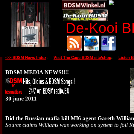
De-Kooi 
<<<BDSM News Index
:
Visit The Cage BDSM site/shop
:
Listen 
BDSM MEDIA NEWS!!!!
30 june 2011
Did the Russian mafia kill MI6 agent Gareth Willia
Source claims Williams was working on system to foil 