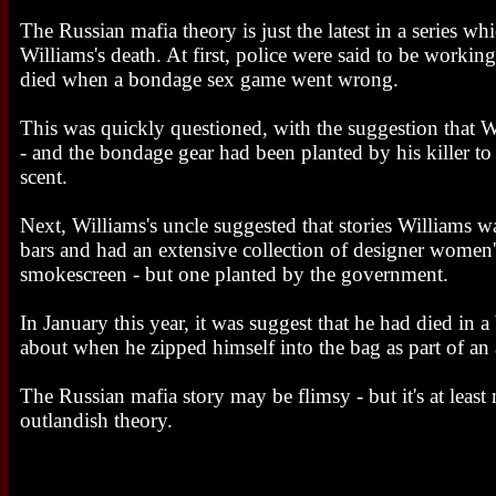
The Russian mafia theory is just the latest in a series wh
Williams's death. At first, police were said to be workin
died when a bondage sex game went wrong.
This was quickly questioned, with the suggestion that 
- and the bondage gear had been planted by his killer to 
scent.
Next, Williams's uncle suggested that stories Williams wa
bars and had an extensive collection of designer women'
smokescreen - but one planted by the government.
In January this year, it was suggest that he had died in a
about when he zipped himself into the bag as part of an a
The Russian mafia story may be flimsy - but it's at least
outlandish theory.