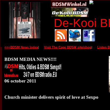
De-Kooi 
<<<BDSM News Index
:
Visit The Cage BDSM site/shop
:
Listen 
BDSM MEDIA NEWS!!!!
06 october 2011
Church minister delivers spirit of love at Sexpo