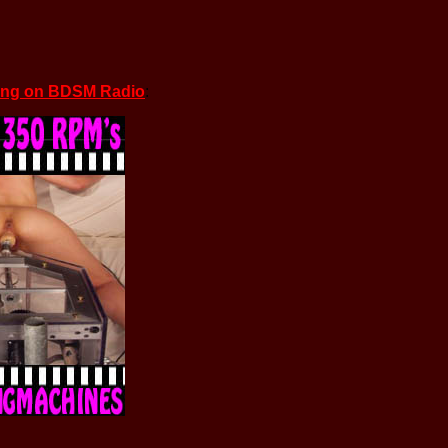
ing on BDSM Radio
: