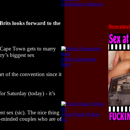
Zelfbondage Timelock
its looks forward to the
Now play
m Cape Town gets to marry
ry’s biggest sex
Shibari Suspension
Ring
t of the convention since it
r Saturday (today) - it’s
nt sex (sic). The nice thing
Violet Wand, Deluxe
n-minded couples who are of
Kit