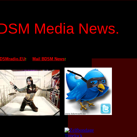
BDSM Media News
.
BDSMradio.EU
:
Mail BDSM News
: