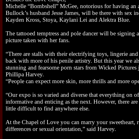
Michelle “Bombshell” McGee, notorious for having an af
Bullock’s husband Jesse James, will be there with sex in
Kayden Kross, Stoya, Kaylani Lei and Alektra Blue.
The tattooed temptress and pole dancer will be signing
picture taken with her fans.
“There are stalls with their electrifying toys, lingerie an
back with more of his penile artistry. But this year we 
stunning and fearsome porn stars from Wicked Pictures j
Phillipa Harvey.
“People can expect more skin, more thrills and more op
“Our expo is so varied and diverse that everything on offe
informative and enticing as the next. However, there are 
little difficult to find anywhere else.
At the Chapel of Love you can marry your sweetheart, re
differences or sexual orientation,” said Harvey.