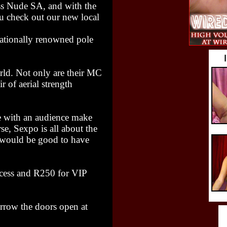
ss Nude SA, and with the
u check out our new local
nationally renowned pole
rld. Not only are their MC
r of aerial strength
ge with an audience make
se, Sexpo is all about the
t would be good to have
ccess and R250 for VIP
rrow the doors open at