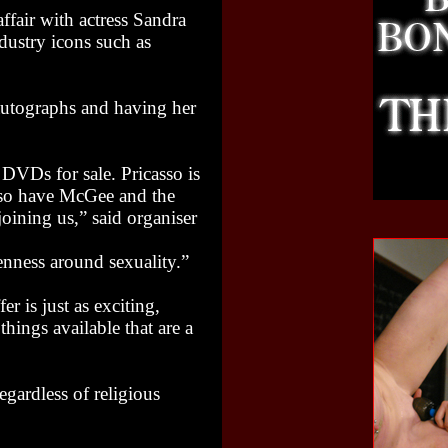
fair with actress Sandra
dustry icons such as
 autographs and having her
d DVDs for sale. Pricasso is
also have McGee and the
oining us,” said organiser
enness around sexuality.”
r is just as exciting,
things available that are a
gardless of religious