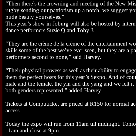
“Then there’s the crowning and meeting of the New Mi
rugby sending our patriotism up a notch, we suggest yo
nude beauty yourselves.”
This year’s show in Joburg will also be hosted by inter
dance performers Suzie Q and Toby J.
“They are the crème de la crème of the entertainment wo
skills some of the best we’ve ever seen, but they are a pai
performers second to none,” said Harvey.
“Their physical prowess as well as their ability to enga
them the perfect hosts for this year’s Sexpo. And of cour
male and the female, the yin and the yang and we felt i
both genders represented,” added Harvey.
Tickets at Computicket are priced at R150 for normal a
access.
Today the expo will run from 11am till midnight. Tomo
11am and close at 9pm.