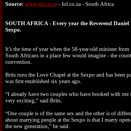
Source:
www.iol.co.za
- Iol.co.za - South Africa
SOUTH AFRICA - Every year the Reverend Daniel Br
Sexpo.
It’s the time of year when the 58-year-old minister fro
South Africans in a place few would imagine - the count
convention.
Brits runs the Love Chapel at the Sexpo and has been par
was first established six years ago.
“I already have two couples who have booked with me fo
very exciting,” said Brits.
“One couple is of the same sex and the other is of differe
about marrying people at the Sexpo is that I marry ope
the new generation,” he said.