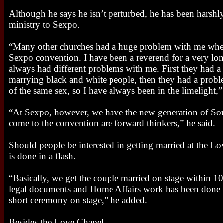
Although he says he isn’t perturbed, he has been harshly 
ministry to Sexpo.
“Many other churches had a huge problem with me when
Sexpo convention. I have been a reverend for a very lo
always had different problems with me. First they had 
marrying black and white people, then they had a prob
of the same sex, so I have always been in the limelight,”
“At Sexpo, however, we have the new generation of So
come to the convention are forward thinkers,” he said.
Should people be interested in getting married at the Lo
is done in a flash.
“Basically, we get the couple married on stage within 10
legal documents and Home Affairs work has been done a
short ceremony on stage,” he added.
Besides the Love Chapel,