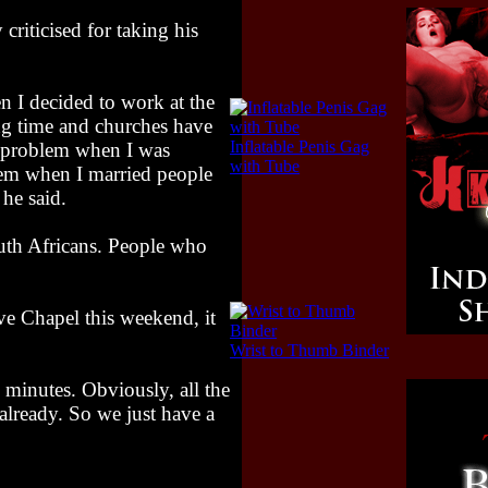
criticised for taking his
 I decided to work at the
ng time and churches have
Inflatable Penis Gag
a problem when I was
with Tube
lem when I married people
 he said.
uth Africans. People who
ve Chapel this weekend, it
Wrist to Thumb Binder
 minutes. Obviously, all the
lready. So we just have a