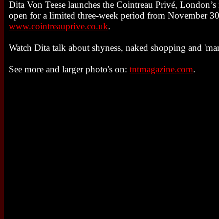
Dita Von Teese launches the Cointreau Privé, London’s 
open for a limited three-week period from November 30.
www.cointreauprive.co.uk
.
Watch Dita talk about shyness, naked shopping and 'man
See more and larger photo's on:
tntmagazine.com
.