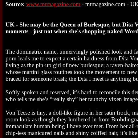
Source:
www.tntmagazine.com
- tntmagazine.com - U
UK - She may be the Queen of Burlesque, but Dita Vo
moments - just not when she's shopping naked 
The dominatrix name, unnervingly polished look and fact 
porn leads me to expect a certain hardness from Dita Vo
living as the pin-up girl of new burlesque; a raven-haired,
whose martini glass routines took the movement to new l
braced for someone brash; the Dita I meet is anything bu
Softly spoken and reserved, it’s hard to reconcile thi
who tells me she’s “really shy” her raunchy vixen image
Von Teese is tiny, a doll-like figure in her satin frock,
room look as though they lumbered in from Brobdingna
immaculate human being I have ever met. From her all
chip-less manicured nails and shiny coiffed hair, it’s like