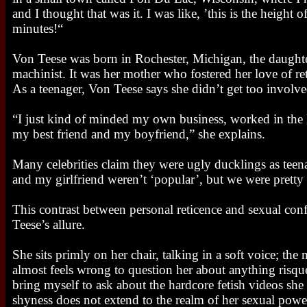
and I thought that was it. I was like, ’this is the height
minutes!“
Von Teese was born in Rochester, Michigan, the daughte
machinist. It was her mother who fostered her love of r
As a teenager, Von Teese says she didn’t get too involved
“I just kind of minded my own business, worked in the l
my best friend and my boyfriend,” she explains.
Many celebrities claim they were ugly ducklings as tee
and my girlfriend weren’t ‘popular’, but we were pretty 
This contrast between personal reticence and sexual con
Teese’s allure.
She sits primly on her chair, talking in a soft voice; the 
almost feels wrong to question her about anything risqué 
bring myself to ask about the hardcore fetish videos she
shyness does not extend to the realm of her sexual power