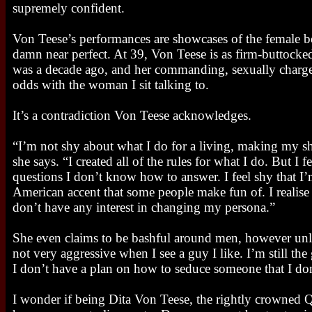
supremely confident.
Von Teese’s performances are showcases of the female bod
damn near perfect. At 39, Von Teese is as firm-buttocke
was a decade ago, and her commanding, sexually charge
odds with the woman I sit talking to.
It’s a contradiction Von Teese acknowledges.
“I’m not shy about what I do for a living, making my s
she says. “I created all of the rules for what I do. But I
questions I don’t know how to answer. I feel shy that 
American accent that some people make fun of. I realise 
don’t have any interest in changing my persona.”
She even claims to be bashful around men, however unl
not very aggressive when I see a guy I like. I’m still the 
I don’t have a plan on how to seduce someone that I do
I wonder if being Dita Von Teese, the rightly crowned Q