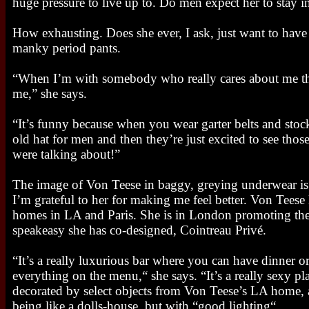
huge pressure to live up to. Do men expect her to stay 
How exhausting. Does she ever, I ask, just want to have
manky period pants.
“When I’m with somebody who really cares about me the
me,” she says.
“It’s funny because when you wear garter belts and stoc
old hat for men and then they’re just excited to see th
were talking about!”
The image of Von Teese in baggy, greying underwear is 
I’m grateful to her for making me feel better. Von Teese
homes in LA and Paris. She is in London promoting the 
speakeasy she has co-designed, Cointreau Privé.
“It’s a really luxurious bar where you can have dinner or
everything on the menu,“ she says. “It’s a really sexy pl
decorated by select objects from Von Teese’s LA home, a
being like a dolls-house, but with “good lighting“.