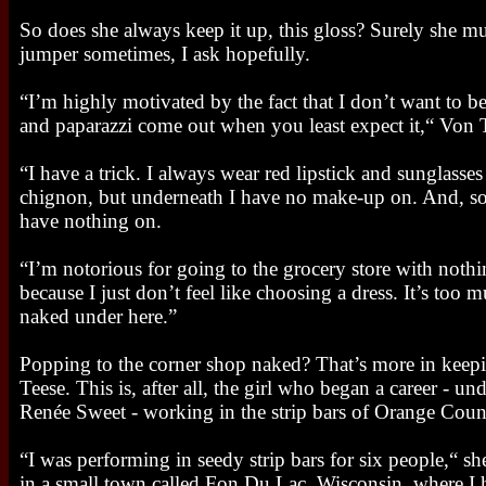
So does she always keep it up, this gloss? Surely she 
jumper sometimes, I ask hopefully.
“I’m highly motivated by the fact that I don’t want to be
and paparazzi come out when you least expect it,“ Von T
“I have a trick. I always wear red lipstick and sunglasse
chignon, but underneath I have no make-up on. And, s
have nothing on.
“I’m notorious for going to the grocery store with noth
because I just don’t feel like choosing a dress. It’s too m
naked under here.”
Popping to the corner shop naked? That’s more in kee
Teese. This is, after all, the girl who began a career - u
Renée Sweet - working in the strip bars of Orange Coun
“I was performing in seedy strip bars for six people,“ sh
in a small town called Fon Du Lac, Wisconsin, where I 