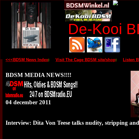
De-Kooi 
<<<BDSM News Index
:
Visit The Cage BDSM site/shop
:
Listen 
BDSM MEDIA NEWS!!!!
04 december 2011
Interview: Dita Von Teese talks nudity, stripping an