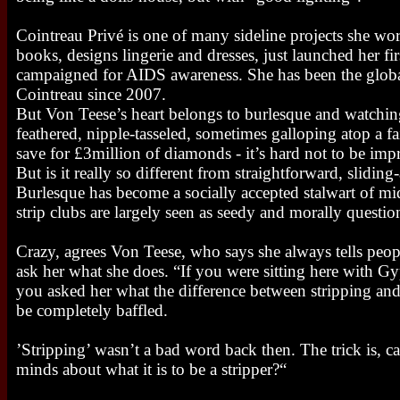
Cointreau Privé is one of many sideline projects she wo
books, designs lingerie and dresses, just launched her fi
campaigned for AIDS awareness. She has been the globa
Cointreau since 2007.
But Von Teese’s heart belongs to burlesque and watchin
feathered, nipple-tasseled, sometimes galloping atop a 
save for £3million of diamonds - it’s hard not to be impres
But is it really so different from straightforward, slidin
Burlesque has become a socially accepted stalwart of mid
strip clubs are largely seen as seedy and morally questio
Crazy, agrees Von Teese, who says she always tells peop
ask her what she does. “If you were sitting here with G
you asked her what the difference between stripping an
be completely baffled.
’Stripping’ wasn’t a bad word back then. The trick is, 
minds about what it is to be a stripper?“