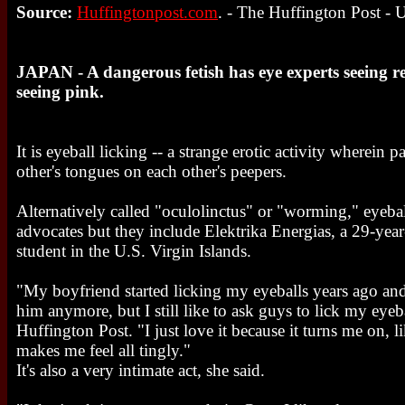
Source:
Huffingtonpost.com
. - The Huffington Post -
JAPAN - A dangerous fetish has eye experts seeing re
seeing pink.
It is eyeball licking -- a strange erotic activity wherein p
other's tongues on each other's peepers.
Alternatively called "oculolinctus" or "worming," eyebal
advocates but they include Elektrika Energias, a 29-yea
student in the U.S. Virgin Islands.
"My boyfriend started licking my eyeballs years ago and 
him anymore, but I still like to ask guys to lick my eyeb
Huffington Post. "I just love it because it turns me on, l
makes me feel all tingly."
It's also a very intimate act, she said.