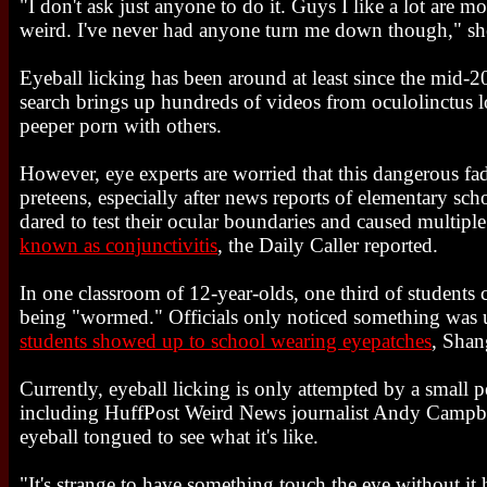
"I don't ask just anyone to do it. Guys I like a lot are mor
weird. I've never had anyone turn me down though," she
Eyeball licking has been around at least since the mid
search brings up hundreds of videos from oculolinctus l
peeper porn with others.
However, eye experts are worried that this dangerous fad
preteens, especially after news reports of elementary sc
dared to test their ocular boundaries and caused multipl
known as conjunctivitis
, the Daily Caller reported.
In one classroom of 12-year-olds, one third of students
being "wormed." Officials only noticed something was 
students showed up to school wearing eyepatches
, Shan
Currently, eyeball licking is only attempted by a small p
including HuffPost Weird News journalist Andy Campbe
eyeball tongued to see what it's like.
"It's strange to have something touch the eye without it 