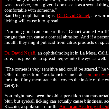
was a receiver, not a giver. I don't see it as a sexual thi
comfortable with someone."
San Diego ophthalmologist
Dr. David Granet
, are worri
licking will cause it to spread.
"Nothing good can come of this," Granet warned HuffPos
tongue that can cause a corneal abrasion. And if a perso
mouth, they might put acid from citrus products or spice
Dr. David Najafi
, an ophthalmologist in La Mesa, Calif., 
sore, it is possible to spread herpes into the eye as well.
"The cornea is very sensitive and could be scarred," he 
Other dangers from "oculolinctus" include
conjunctiviti
the thin, filmy membrane that covers the inside of the ey
the eye.
You might have been the old superstition that masturbat
blur, but eyeball licking can actually cause blindness, ac
Rizzuto, a spokesman for the
American Academy of Op