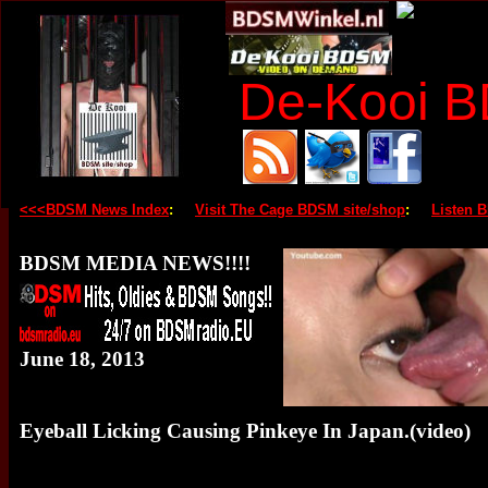
De-Kooi 
<<<BDSM News Index
:
Visit The Cage BDSM site/shop
:
Listen 
BDSM MEDIA NEWS!!!!
June 18, 2013
Eyeball Licking Causing Pinkeye In Japan.(video)