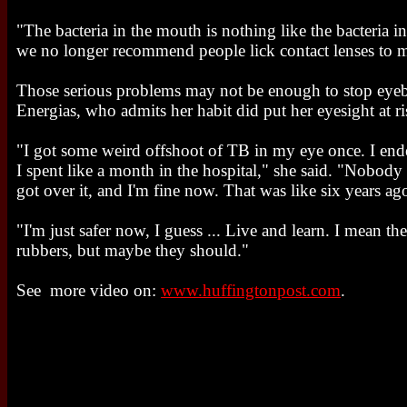
"The bacteria in the mouth is nothing like the bacteria i
we no longer recommend people lick contact lenses to m
Those serious problems may not be enough to stop eyebal
Energias, who admits her habit did put her eyesight at ri
"I got some weird offshoot of TB in my eye once. I end
I spent like a month in the hospital," she said. "Nobody
got over it, and I'm fine now. That was like six years ag
"I'm just safer now, I guess ... Live and learn. I mean t
rubbers, but maybe they should."
See more video on:
www.huffingtonpost.com
.