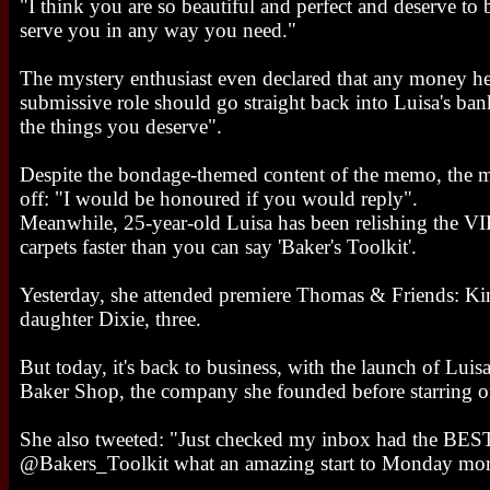
"I think you are so beautiful and perfect and deserve to
serve you in any way you need."
The mystery enthusiast even declared that any money he/
submissive role should go straight back into Luisa's ba
the things you deserve".
Despite the bondage-themed content of the memo, the m
off: "I would be honoured if you would reply".
Meanwhile, 25-year-old Luisa has been relishing the VIP 
carpets faster than you can say 'Baker's Toolkit'.
Yesterday, she attended premiere Thomas & Friends: Ki
daughter Dixie, three.
But today, it's back to business, with the launch of Luis
Baker Shop, the company she founded before starring o
She also tweeted: "Just checked my inbox had the BES
@Bakers_Toolkit what an amazing start to Monday mo