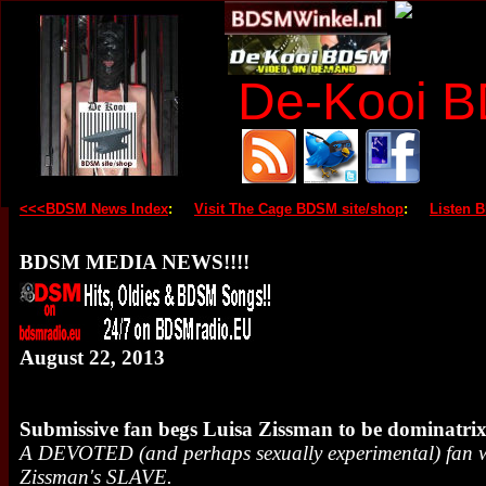
De-Kooi 
<<<BDSM News Index
:
Visit The Cage BDSM site/shop
:
Listen 
BDSM MEDIA NEWS!!!!
August 22, 2013
Submissive fan begs Luisa Zissman to be dominatri
A DEVOTED (and perhaps sexually experimental) fan w
Zissman's SLAVE.