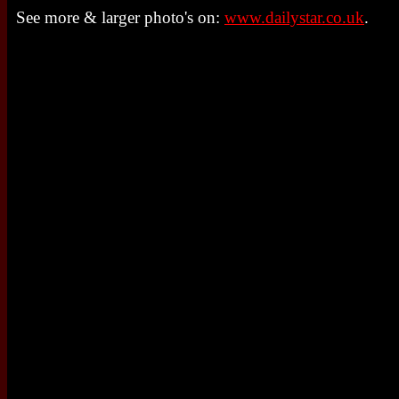
See more & larger photo's on:
www.dailystar.co.uk
.