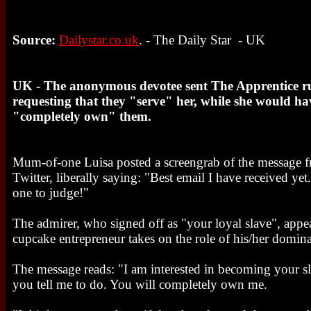
Source:
Dailystar.co.uk
. - The Daily Star - UK
UK - The anonymous devotee sent The Apprentice r
requesting that they "serve" her, while she would hav
"completely own" them.
Mum-of-one Luisa posted a screengrab of the message 
Twitter, liberally saying: "Best email I have received yet
one to judge!"
The admirer, who signed off as "your loyal slave", appea
cupcake entrepreneur takes on the role of his/her domina
The message reads: "I am interested in becoming your sl
you tell me to do. You will completely own me.