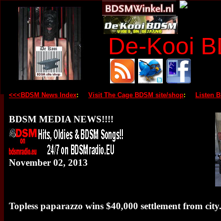
De-Kooi 
<<<BDSM News Index
:
Visit The Cage BDSM site/shop
:
Listen 
BDSM MEDIA NEWS!!!!
November 02, 2013
Topless paparazzo wins $40,000 settlement from city