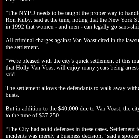
"The NYPD needs to be taught the proper way to handle 
Ron Kuby, said at the time, noting that the New York St
in 1992 that women - and men - can legally go sans-shirt
All criminal charges against Van Voast cited in the laws
the settlement.
"We're pleased with the city's quick settlement of this m
that Holly Van Voast will enjoy many years being arrest
said.
The settlement allows the defendants to walk away witho
busts.
But in addition to the $40,000 due to Van Voast, the city
to the tune of $37,250.
“The City had solid defenses in these cases. Settlement 
incidents was merely a business decision,” said a spoke