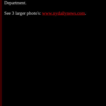
Department.
See 3 larger photo's:
www.nydailynews.com
.