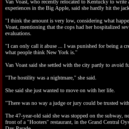
Van Voast, who recently relocated to Kentucky to write
experiences in the Big Apple, said she hardly hit the jac
"I think the amount is very low, considering what happ
Voast, mentioning that the cops had her hospitalized seve
evaluations.
"I can only call it abuse ... I was punished for being a c
what people think New York is."
Van Voast said she settled with the city partly to avoid f
"The hostility was a nightmare," she said.
She said she just wanted to move on with her life.
"There was no way a judge or jury could be trusted with
The 47-year-old said she was stopped on the subway, ne
front of a "Hooters" restaurant, in the Grand Central Oy
Day Parade.