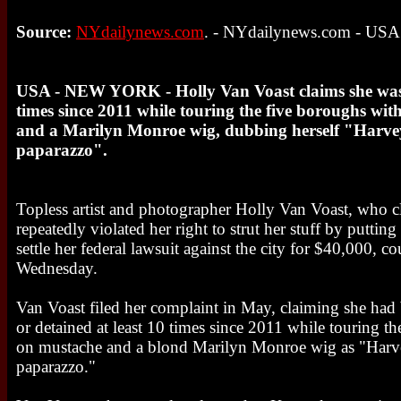
Source:
NYdailynews.com
. - NYdailynews.com - USA
USA - NEW YORK - Holly Van Voast claims she was a
times since 2011 while touring the five boroughs wi
and a Marilyn Monroe wig, dubbing herself "Harvey 
paparazzo".
Topless artist and photographer Holly Van Voast, who
repeatedly violated her right to strut her stuff by putting
settle her federal lawsuit against the city for $40,000, 
Wednesday.
Van Voast filed her complaint in May, claiming she had
or detained at least 10 times since 2011 while touring t
on mustache and a blond Marilyn Monroe wig as "Harve
paparazzo."