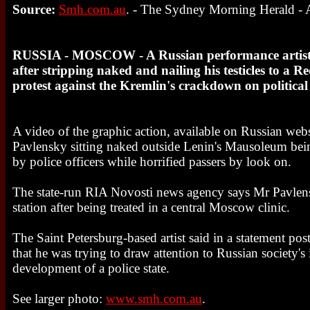
Source:
Smh.com.au
. - The Sydney Morning Herald - A
RUSSIA - MOSCOW - A Russian performance artist h
after stripping naked and nailing his testicles to a 
protest against the Kremlin's crackdown on political 
A video of the graphic action, available on Russian webs
Pavlensky sitting naked outside Lenin's Mausoleum bei
by police officers while horrified passers by look on.
The state-run RIA Novosti news agency says Mr Pavlens
station after being treated in a central Moscow clinic.
The Saint Petersburg-based artist said in a statement pos
that he was trying to draw attention to Russian society's 
development of a police state.
See larger photo:
www.smh.com.au
.