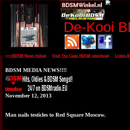
De-Kooi 
<<<BDSM News Index
:
Visit The Cage BDSM site/shop
:
Listen 
BDSM MEDIA NEWS!!!!
November 12, 2013
Man nails testicles to Red Square Moscow.