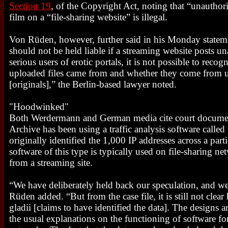
Section 19
, of the Copyright Act, noting that “unauthori
film on a “file-sharing website” is illegal.
Von Rüden, however, further said in his Monday stateme
should not be held liable if a streaming website posts u
serious users of erotic portals, it is not possible to recog
uploaded files came from and whether they come from 
[originals],” the Berlin-based lawyer noted.
"Hoodwinked"
Both Werdermann and German media cite court document
Archive has been using a traffic analysis software called
originally identified the 1,000 IP addresses across a part
software of this type is typically used on file-sharing net
from a streaming site.
“We have deliberately held back our speculation, and we 
Rüden added. “But from the case file, it is still not cle
gladii [claims to have identified the data]. The designs a
the usual explanations on the functioning of software fo