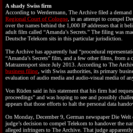
A shady Swiss firm
According to Werdermann, The Archive filed a demand
Regional Court of Cologne
, in an attempt to compel D
over the names behind the 1,000 IP addresses that it bel
adult film called “Amanda’s Secrets.” The filing was ma
Deutsche Telekom sits in this particular jurisdiction.
The Archive has apparently had “procedural representatio
“Amanda’s Secrets” film, and a few other films, from a
Matrazensport since July 2013. According to The Arch
business filing
, with Swiss authorities, its primary busin
evaluation of audio media and audio-visual media of an
Von Rüden said in his statement that his firm had reque
proceedings” and was hoping to see and possibly challeng
appears that those efforts to halt the personal data hando
On Monday, December 9, German newspaper Die Welt 
judge’s decision to compel Telekom to handover the nam
alleged infringers to The Archive. That judge apparently