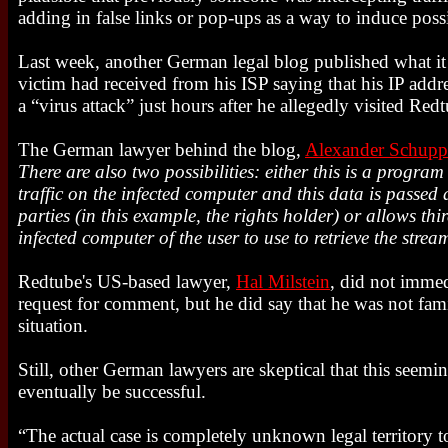
adding in false links or pop-ups as a way to induce poss
Last week, another German legal blog published what it 
victim had received from his ISP saying that his IP addr
a “virus attack” just hours after he allegedly visited Re
The German lawyer behind the blog,
Alexander Schupp
There are also two possibilities: either this is a program
traffic on the infected computer and this data is passed 
parties (in this example, the rights holder) or allows thir
infected computer of the user to use to retrieve the stre
Redtube's US-based lawyer,
Hal Milstein
, did not immed
request for comment, but he did say that he was not fam
situation.
Still, other German lawyers are skeptical that this seemin
eventually be successful.
“The actual case is completely unknown legal territory t