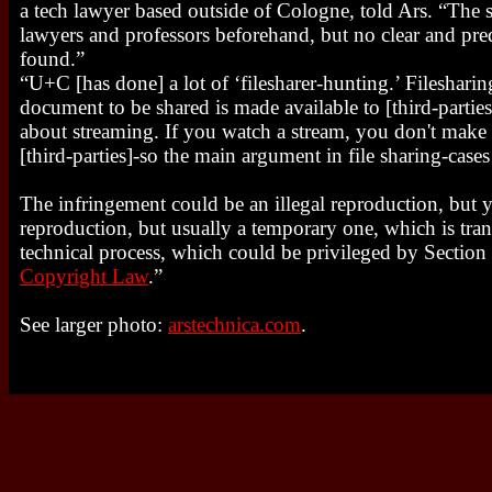
a tech lawyer based outside of Cologne, told Ars. “The 
lawyers and professors beforehand, but no clear and p
found.”
“U+C [has done] a lot of ‘filesharer-hunting.’ Filesharing
document to be shared is made available to [third-parties]
about streaming. If you watch a stream, you don't make a
[third-parties]-so the main argument in file sharing-case
The infringement could be an illegal reproduction, but yo
reproduction, but usually a temporary one, which is trans
technical process, which could be privileged by Section
Copyright Law
.”
See larger photo:
arstechnica.com
.