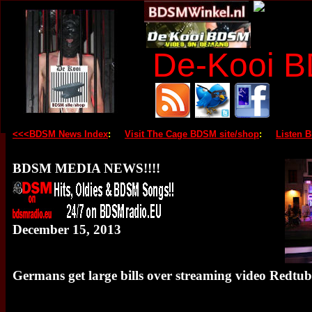
De-Kooi 
<<<BDSM News Index
:
Visit The Cage BDSM site/shop
:
Listen 
BDSM MEDIA NEWS!!!!
December 15, 2013
Germans get large bills over streaming video Redtu