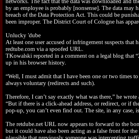
networks. The fact that the data was downloaded and th
by an employee is probably [nonsense]. The data may ha
breach of the Data Protection Act. This could be punisha
been improper. The District Court of Cologne has appa
Unlucky 'dube
At least one user accused of infringement suspects that h
redtube.com via a spoofed URL.
TKowalski reported in a comment on a legal blog that 
up in his browser history.
“Well, I must admit that I have been one or two times to 
always voluntary (redirects and such).
Therefore, I can’t say exactly what was there,” he wrote
“But if there is a click-ahead address, or redirect, or if t
pop-up, you can’t even find out. The site, in any case, i
The retdube.net URL now appears to forward to the bon
but it could have also been acting as a false front for the
plausible that previously someone was intercepting traffic