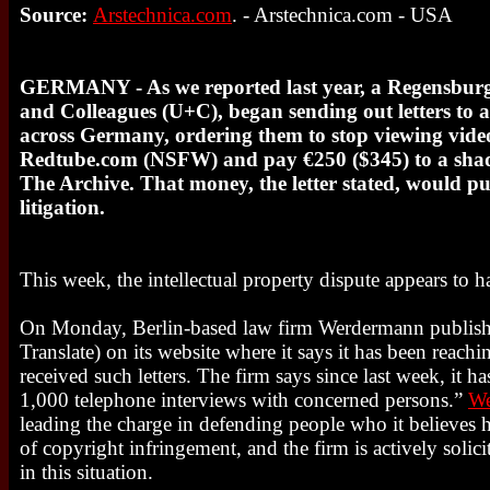
Source:
Arstechnica.com
. - Arstechnica.com - USA
GERMANY - As we reported last year, a Regensbur
and Colleagues (U+C), began sending out letters to a
across Germany, ordering them to stop viewing video
Redtube.com (NSFW) and pay €250 ($345) to a sha
The Archive. That money, the letter stated, would put
litigation.
This week, the intellectual property dispute appears to 
On Monday, Berlin-based law firm Werdermann publis
Translate) on its website where it says it has been reac
received such letters. The firm says since last week, it 
1,000 telephone interviews with concerned persons.”
W
leading the charge in defending people who it believes
of copyright infringement, and the firm is actively solic
in this situation.