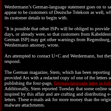
Werdermann’s German-language statement goes on to say 
appear to be customers of Deutsche Telekom as well, w
its customer details to begin with.
"It is possible that other ISPs will be obliged to provid
days, or already were, so that customers from Kabeldeu
German ISP] may get other warnings from Regensburg,
Werdermann attorney, wrote.
Ars attempted to contact U+C and Werdermann, but the
respond.
The German magazine, Stern, which has been reporting e
provided Ars with a redacted copy of one of the letters 
publishing the four-page,
German-language letter in full
Additionally, Stern reported Tuesday that some online
inspired by this affair and are crafting and distributing
letters. These e-mails ask for more money than the orig
malware attachments.