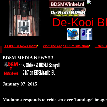
De-Kooi 
<<<BDSM News Index
:
Visit The Cage BDSM site/shop
:
Listen 
BDSM MEDIA NEWS!!!!
January 07, 2015
Madonna responds to criticism over 'bondage' image