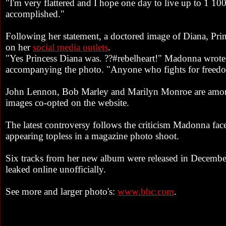
"I'm very flattered and I hope one day to live up to 1 10
accomplished."
Following her statement, a doctored image of Diana, Pri
on her
social media outlets
.
"Yes Princess Diana was. ??#rebelheart!" Madonna wrote
accompanying the photo. "Anyone who fights for freedom
John Lennon, Bob Marley and Marilyn Monroe are among
images co-opted on the website.
The latest controversy follows the criticism Madonna face
appearing topless in a magazine photo shoot.
Six tracks from her new album were released in December
leaked online unofficially.
See more and larger photo's:
www.bbc.com
.