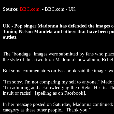
Source:
BBC.com
. - BBC.com - UK
UK - Pop singer Madonna has defended the images o
Junior, Nelson Mandela and others that have been po
outlets.
The "bondage" images were submitted by fans who placed
the style of the artwork on Madonna's new album, Rebel 
But some commentators on Facebook said the images were
"I'm sorry. I'm not comparing my self to anyone," Mad
"I'm admiring and acknowledging there Rebel Hearts. This
insult or racist!" [spelling as on Facebook].
In her message posted on Saturday, Madonna continued: 
category as these other people... Thank you."