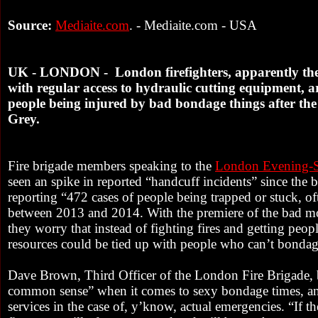
Source:
Mediaite.com
. - Mediaite.com - USA
UK - LONDON - London firefighters, apparently the o
with regular access to hydraulic cutting equipment, a
people being injured by bad bondage things after the 
Grey.
Fire brigade members speaking to the
London Evening-S
seen an spike in reported “handcuff incidents” since the 
reporting “472 cases of people being trapped or stuck, o
between 2013 and 2014. With the premiere of the bad mo
they worry that instead of fighting fires and getting peopl
resources could be tied up with people who can’t bonda
Dave Brown, Third Officer of the London Fire Brigade, 
common sense” when it comes to sexy bondage times, an
services in the case of, y’know, actual emergencies. “If t