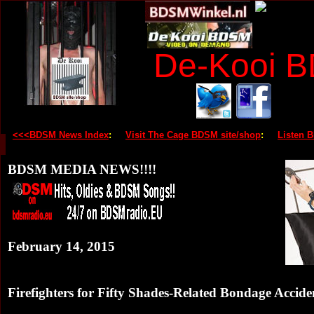
De-Kooi 
<<<BDSM News Index
:
Visit The Cage BDSM site/shop
:
Listen 
BDSM MEDIA NEWS!!!!
February 14, 2015
Firefighters for Fifty Shades-Related Bondage Accide