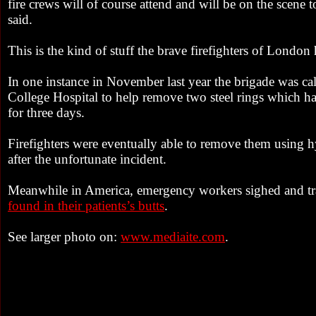
fire crews will of course attend and will be on the scene 
said.
This is the kind of stuff the brave firefighters of London
In one instance in November last year the brigade was ca
College Hospital to help remove two steel rings which ha
for three days.
Firefighters were eventually able to remove them using 
after the unfortunate incident.
Meanwhile in America, emergency workers sighed and tr
found in their patients’s butts
.
See larger photo on:
www.mediaite.com
.