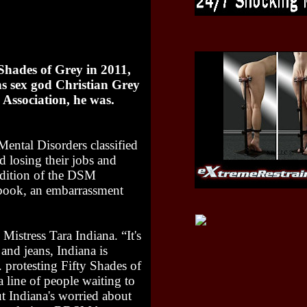
ades of Grey in 2011,
ns sex god Christian Grey
 Association, he was.
ental Disorders classified
 losing their jobs and
 edition of the DSM
 book, an embarrassment
Mistress Tara Indiana. “It's
 and jeans, Indiana is
protesting Fifty Shades of
a line of people waiting to
t Indiana's worried about