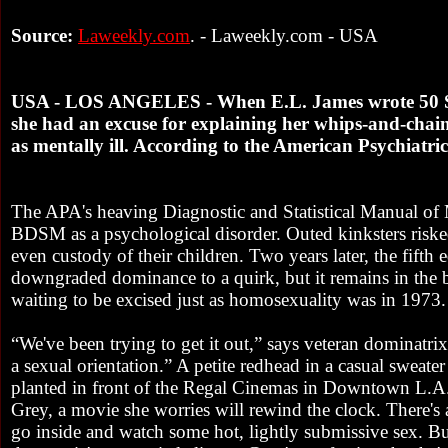
Source:
Laweekly.com
. - Laweekly.com - USA
USA - LOS ANGELES - When E.L. James wrote 50 Sh
she had an excuse for explaining her whips-and-chai
as mentally ill. According to the American Psychiatric
The APA's heaving Diagnostic and Statistical Manual of M
BDSM as a psychological disorder. Outed kinksters risked
even custody of their children. Two years later, the fifth
downgraded dominance to a quirk, but it remains in the
waiting to be excised just as homosexuality was in 1973.
“We've been trying to get it out,” says veteran dominatrix 
a sexual orientation.” A petite redhead in a casual sweater
planted in front of the Regal Cinemas in Downtown L.A. 
Grey, a movie she worries will rewind the clock. There's 
go inside and watch some hot, lightly submissive sex. Bu