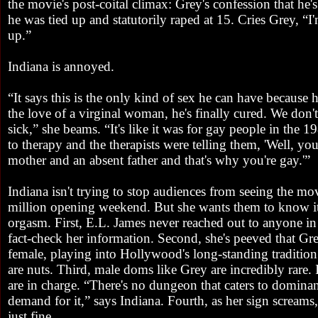
the movie's post-coital climax: Grey's confession that h
he was tied up and statutorily raped at 15. Cries Grey, “I
up.”
Indiana is annoyed.
“It says this is the only kind of sex he can have because
the love of a virginal woman, he's finally cured. We don'
sick,” she beams. “It's like it was for gay people in the
to therapy and the therapists were telling them, 'Well, y
mother and an absent father and that's why you're gay.'”
Indiana isn't trying to stop audiences from seeing the m
million opening weekend. But she wants them to know it'
orgasm. First, E.L. James never reached out to anyone
fact-check her information. Second, she's peeved that Gre
female, playing into Hollywood's long-standing traditio
are nuts. Third, male doms like Grey are incredibly rar
are in charge. “There's no dungeon that caters to domina
demand for it,” says Indiana. Fourth, as her sign scream
just fine.