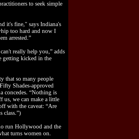
actitioners to seek simple
d it's fine," says Indiana's
 whip too hard and now I
hem arrested.”
 can't really help you,” adds
e getting kicked in the
ty that so many people
d Fifty Shades-approved
ana concedes. “Nothing is
 us, we can make a little
ff with the caveat: “Are
 class.”)
who run Hollywood and the
 what turns women on.