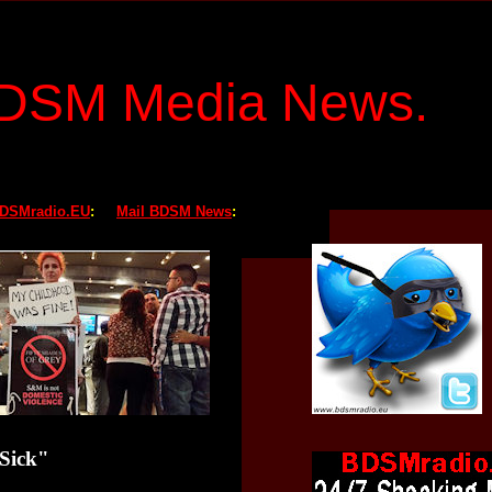
BDSM Media News
.
BDSMradio.EU
:
Mail BDSM News
:
 Sick"