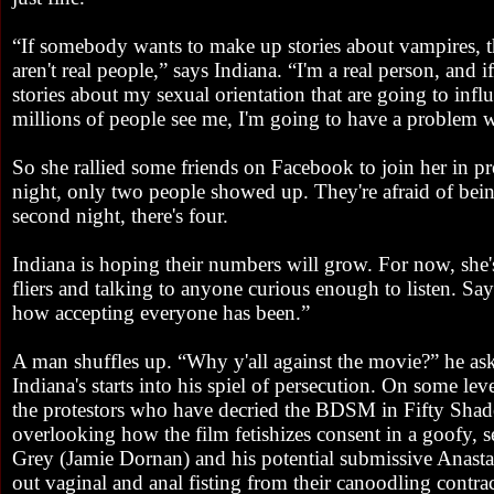
“If somebody wants to make up stories about vampires, t
aren't real people,” says Indiana. “I'm a real person, and
stories about my sexual orientation that are going to inf
millions of people see me, I'm going to have a problem w
So she rallied some friends on Facebook to join her in pro
night, only two people showed up. They're afraid of bein
second night, there's four.
Indiana is hoping their numbers will grow. For now, she'
fliers and talking to anyone curious enough to listen. Sa
how accepting everyone has been.”
A man shuffles up. “Why y'all against the movie?” he ask
Indiana's starts into his spiel of persecution. On some leve
the protestors who have decried the BDSM in Fifty Shade
overlooking how the film fetishizes consent in a goofy, 
Grey (Jamie Dornan) and his potential submissive Anasta
out vaginal and anal fisting from their canoodling contra