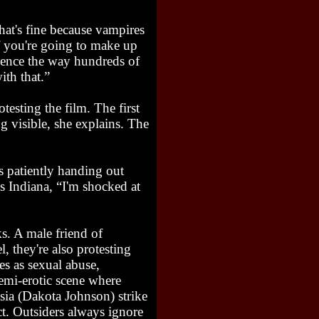
hat's fine because vampires
 if you're going to make up
luence the way hundreds of
ith that.”
testing the film. The first
g visible, she explains. The
s patiently handing out
ys Indiana, “I'm shocked at
s. A male friend of
l, they're also protesting
s as sexual abuse,
semi-erotic scene where
sia (Dakota Johnson) strike
ct. Outsiders always ignore