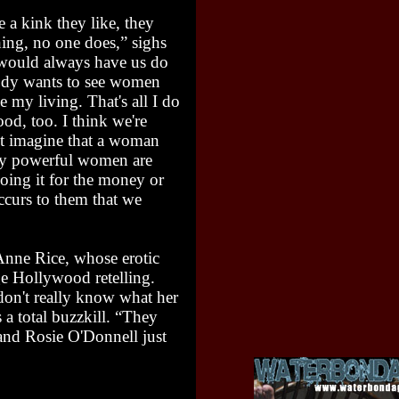
 a kink they like, they
hing, no one does,” sighs
would always have us do
ody wants to see women
 my living. That's all I do
ood, too. I think we're
n't imagine that a woman
lly powerful women are
doing it for the money or
occurs to them that we
 Anne Rice, whose erotic
e Hollywood retelling.
 don't really know what her
 a total buzzkill. “They
nd Rosie O'Donnell just