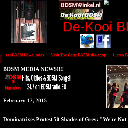
De-Kooi 
<<<BDSM News Index
:
Visit The Cage BDSM site/shop
:
Listen 
BDSM MEDIA NEWS!!!!
February 17, 2015
Dominatrixes Protest 50 Shades of Grey: "We're Not