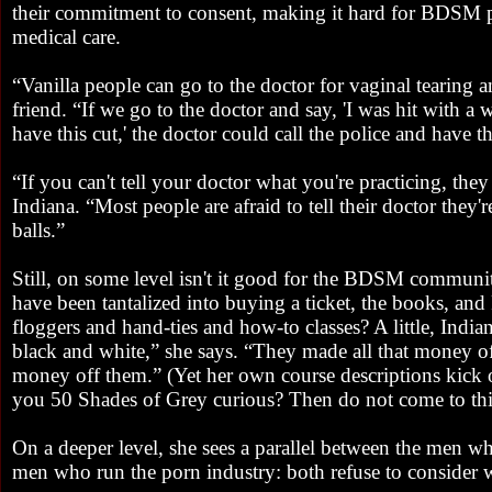
their commitment to consent, making it hard for BDSM pr
medical care.
“Vanilla people can go to the doctor for vaginal tearing an
friend. “If we go to the doctor and say, 'I was hit with a
have this cut,' the doctor could call the police and have t
“If you can't tell your doctor what you're practicing, they
Indiana. “Most people are afraid to tell their doctor they'r
balls.”
Still, on some level isn't it good for the BDSM communi
have been tantalized into buying a ticket, the books, an
floggers and hand-ties and how-to classes? A little, Indi
black and white,” she says. “They made all that money off
money off them.” (Yet her own course descriptions kick o
you 50 Shades of Grey curious? Then do not come to this
On a deeper level, she sees a parallel between the men 
men who run the porn industry: both refuse to consider