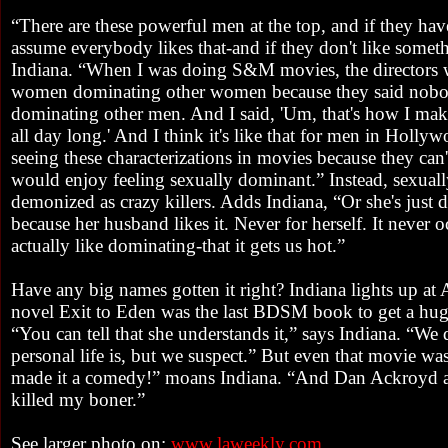
“There are these powerful men at the top, and if they have
assume everybody likes that-and if they don't like somet
Indiana. “When I was doing S&M movies, the directors 
women dominating other women because they said nob
dominating other men. And I said, 'Um, that's how I make
all day long.' And I think it's like that for men in Hollyw
seeing these characterizations in movies because they ca
would enjoy feeling sexually dominant.” Instead, sexua
demonized as crazy killers. Adds Indiana, “Or she's just 
because her husband likes it. Never for herself. It never 
actually like dominating-that it gets us hot.”
Have any big names gotten it right? Indiana lights up at
novel Exit to Eden was the last BDSM book to get a hug
“You can tell that she understands it,” says Indiana. “We
personal life is, but we suspect.” But even that movie was
made it a comedy!” moans Indiana. “And Dan Ackroyd a
killed my boner.”
See larger photo on:
www.laweekly.com
.