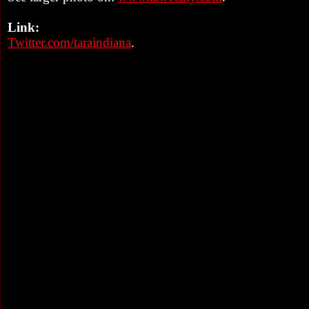
Link:
Twitter.com/taraindiana
.