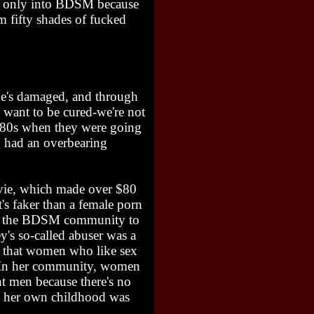
e's only into BDSM because
'm fifty shades of fucked
 he's damaged, and through
t want to be cured-we're not
 1980s when they were going
ou had an overbearing
ovie, which made over $80
s faker than a female porn
 in the BDSM community to
y's so-called abuser was a
n that women who like sex
e. In her community, women
nt men because there's no
s, her own childhood was